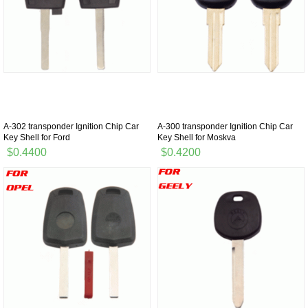
A-302 transponder Ignition Chip Car
A-300 transponder Ignition Chip Car
Key Shell for Ford
Key Shell for Moskva
$0.4400
$0.4200