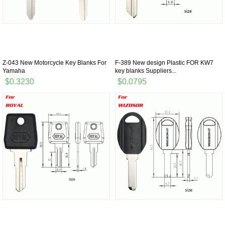
Z-043 New Motorcycle Key Blanks For
F-389 New design Plastic FOR KW7
Yamaha
key blanks Suppliers...
$0.3230
$0.0795