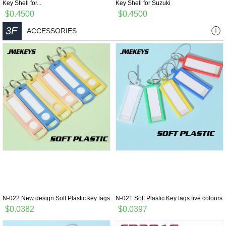
Key Shell for...
Key Shell for Suzuki
$0.4500
$0.4500
3F
ACCESSORIES
N-022 New design Soft Plastic key tags
N-021 Soft Plastic Key tags five colours
$0.0382
$0.0397