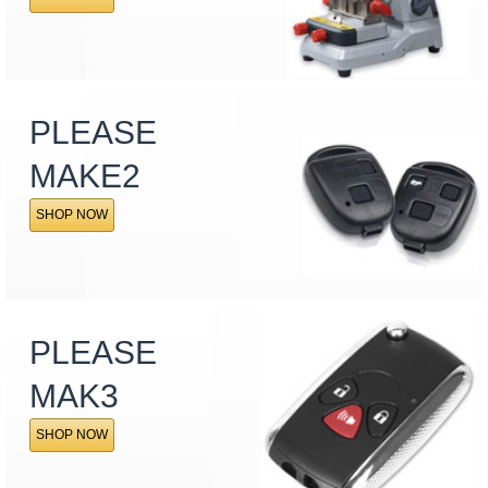
PLEASE
MAKE2
SHOP NOW
PLEASE
MAK3
SHOP NOW