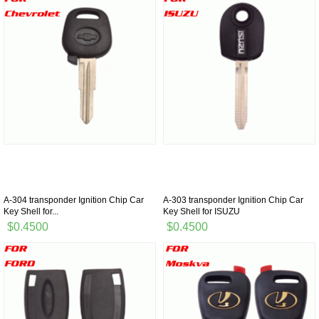
A-304 transponder Ignition Chip Car
A-303 transponder Ignition Chip Car
Key Shell for...
Key Shell for ISUZU
$0.4500
$0.4500