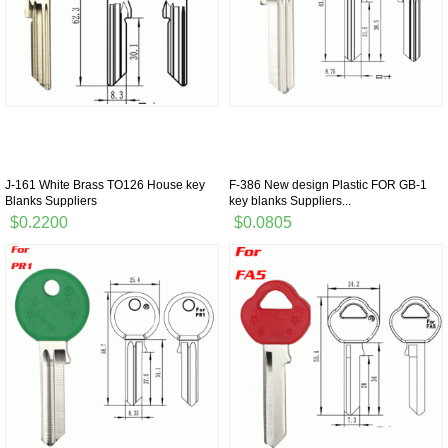
J-161 White Brass TO126 House key
F-386 New design Plastic FOR GB-1
Blanks Suppliers
key blanks Suppliers...
$0.2200
$0.0805