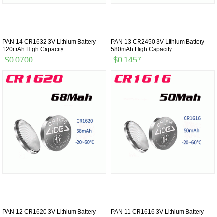
PAN-14 CR1632 3V Lithium Battery
PAN-13 CR2450 3V Lithium Battery
120mAh High Capacity
580mAh High Capacity
$0.0700
$0.1457
PAN-12 CR1620 3V Lithium Battery
PAN-11 CR1616 3V Lithium Battery