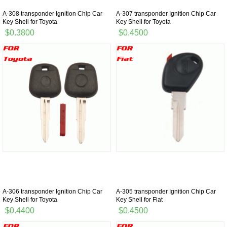
A-308 transponder Ignition Chip Car
A-307 transponder Ignition Chip Car
Key Shell for Toyota
Key Shell for Toyota
$0.3800
$0.4500
A-306 transponder Ignition Chip Car
A-305 transponder Ignition Chip Car
Key Shell for Toyota
Key Shell for Fiat
$0.4400
$0.4500