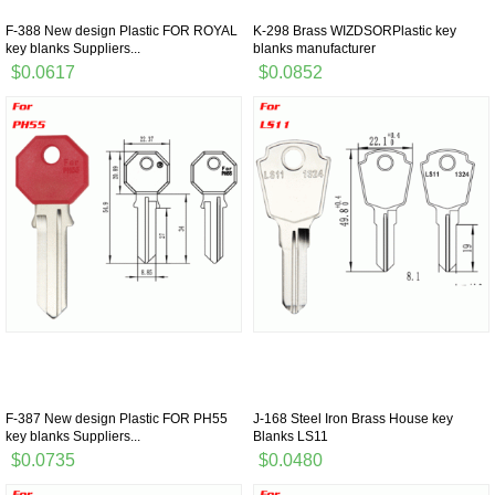
F-388 New design Plastic FOR ROYAL
K-298 Brass WIZDSORPlastic key
key blanks Suppliers...
blanks manufacturer
$0.0617
$0.0852
F-387 New design Plastic FOR PH55
J-168 Steel Iron Brass House key
key blanks Suppliers...
Blanks LS11
$0.0735
$0.0480