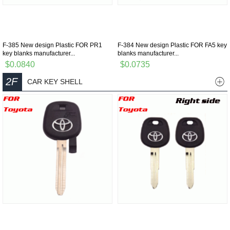
F-385 New design Plastic FOR PR1
F-384 New design Plastic FOR FA5 key
key blanks manufacturer...
blanks manufacturer...
$0.0840
$0.0735
2F
CAR KEY SHELL