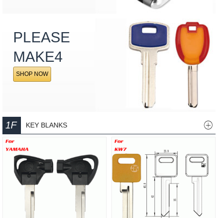
PLEASE
MAKE4
SHOP NOW
1F
KEY BLANKS