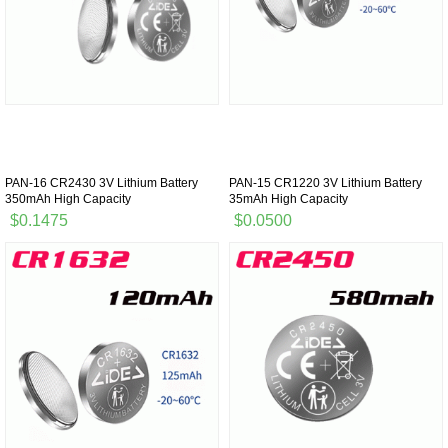
PAN-16 CR2430 3V Lithium Battery
PAN-15 CR1220 3V Lithium Battery
350mAh High Capacity
35mAh High Capacity
$0.1475
$0.0500