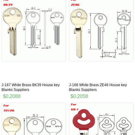
J-167 White Brass BK39 House key
J-166 White Brass ZE46 House key
Blanks Suppliers
Blanks Suppliers
$0.2088
$0.2058