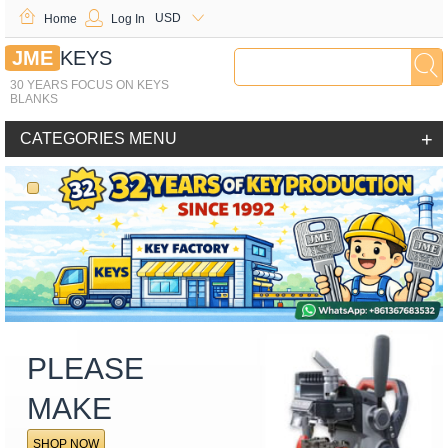
USD
Home
Log In
JME
KEYS
30 YEARS FOCUS ON KEYS
BLANKS
+
CATEGORIES MENU
PLEASE
MAKE
SHOP NOW