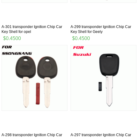
A-301 transponder Ignition Chip Car
A-299 transponder Ignition Chip Car
Key Shell for opel
Key Shell for Geely
$0.4500
$0.4500
A-298 transponder Ignition Chip Car
A-297 transponder Ignition Chip Car