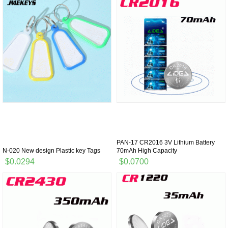
PAN-17 CR2016 3V Lithium Battery
N-020 New design Plastic key Tags
70mAh High Capacity
$0.0294
$0.0700