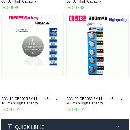
68mAh High Capacity
50mAh High Capacity
$0.0685
$0.0743
PAN-10 CR2025 3V Lithium Battery
PAN-09 CR2032 3V Lithium Battery
140mAh High Capacity
200mAh High Capacity
$0.0714
$0.0714
QUICK LINKS